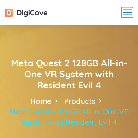
Meta Quest 2 128GB All-in-
One VR System with
Resident Evil 4
Home
Products
Meta Quest 2 128GB All-in-One VR
System with Resident Evil 4