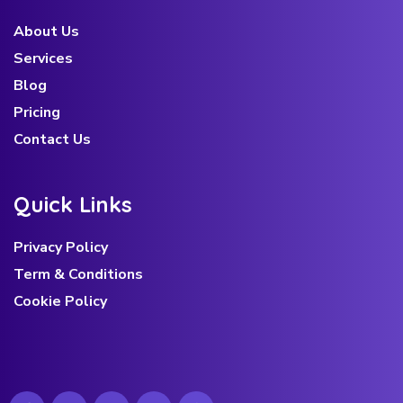
About Us
Services
Blog
Pricing
Contact Us
Q
u
i
c
k
L
i
n
k
s
Privacy Policy
Term & Conditions
Cookie Policy