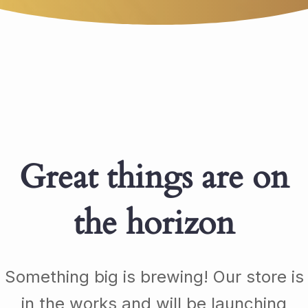
Great things are on
the horizon
Something big is brewing! Our store is
in the works and will be launching