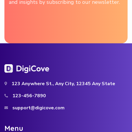
and insights by subscribing to our newsletter.
123 Anywhere St., Any City, 12345 Any State
123-456-7890
support@digicove.com
M
e
n
u