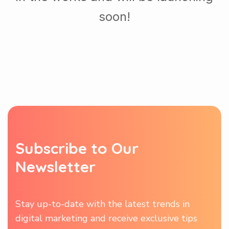
soon!
S
u
b
s
c
r
i
b
e
t
o
O
u
r
N
e
w
s
l
e
t
t
e
r
Stay up-to-date with the latest trends in
digital marketing and receive exclusive tips